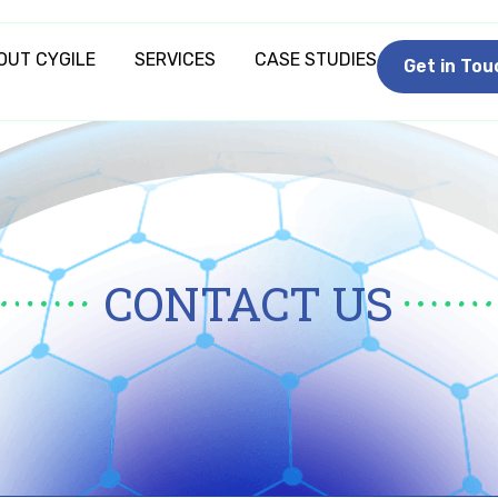
OUT CYGILE
SERVICES
CASE STUDIES
Get in Tou
CONTACT US