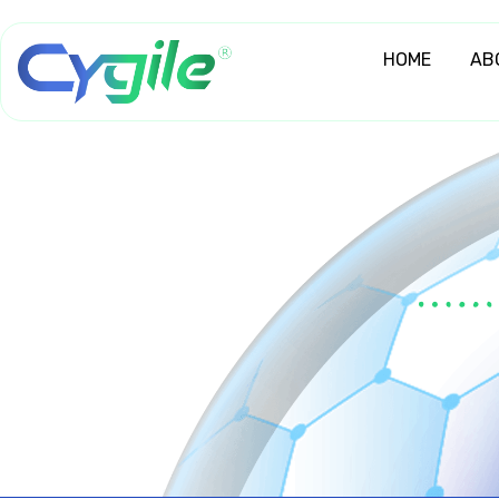
Skip
to
HOME
AB
content