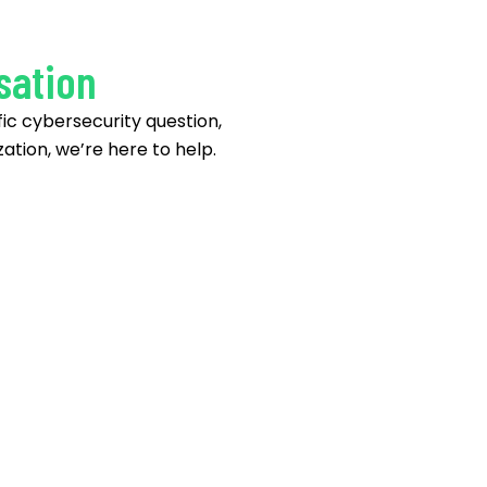
sation
ic cybersecurity question,
ation, we’re here to help.