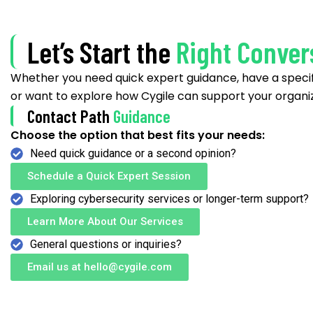
Let’s Start the
Right Conver
Whether you need quick expert guidance, have a specif
or want to explore how Cygile can support your organiz
Contact Path
Guidance
Choose the option that best fits your needs:
Need quick guidance or a second opinion?
Schedule a Quick Expert Session
Exploring cybersecurity services or longer-term support?
Learn More About Our Services
General questions or inquiries?
Email us at hello@cygile.com