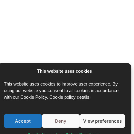
This website uses cookies
This website uses cookies to improve user experience. By
using our website you consent to all cookies in accordance
with our Cookie Policy. Cookie policy details
Accept
Deny
View preferences