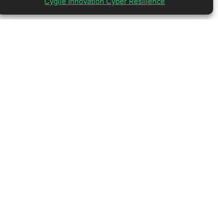
Cygile Innovation Cyber Resilience